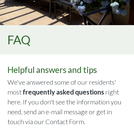
2021
https://thehamilton.net/memories-
2022
https://thehamilton.net/architectural-
application
https://thehamilton.net/calendar
https://theh
gallery
https://thehamilton.net/have-a-
question
https://thehamilton.net/memories-
FAQ
2024
https://thehamilton.net/emergency-
information
https://thehamilton.net/the-community
Helpful answers and tips
We've answered some of our residents'
most
frequently asked questions
right
here. If you don't see the information you
need, send an e-mail message or get in
touch via our Contact Form.