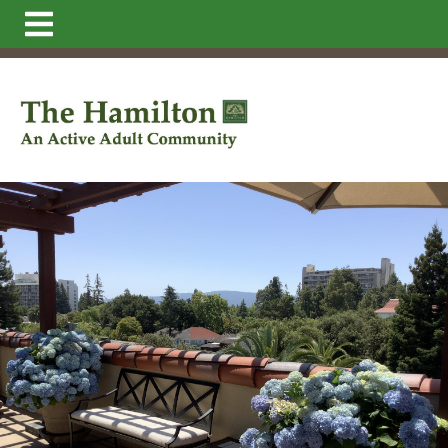
https://thehamilton.net/make-your-weekly-dinner-
reservations
https://thehamilton.net/resident-
directory
https://thehamilton.net/memories-
2023
https://thehamilton.net/newsfeed
https://thehamil
statement-total
https://thehamilton.net/floor-
plans
https://thehamilton.net/dining
https://thehamilton
request-
form
https://thehamilton.net/resources
https://thehamil
directors
https://thehamilton.net/
https://thehamilton.ne
more-memories-2024
https://thehamilton.net/more-
memories-
2024
https://thehamilton.net/faq
https://thehamilton.net/
and-future-new-
residents
https://thehamilton.net/staff
https://thehamilt
requests
https://thehamilton.net/statements-and-
docs
https://thehamilton.net/daily-
menu
https://thehamilton.net/governance
https://theha
information
https://thehamilton.net/board-directors-
1
https://thehamilton.net/memories-